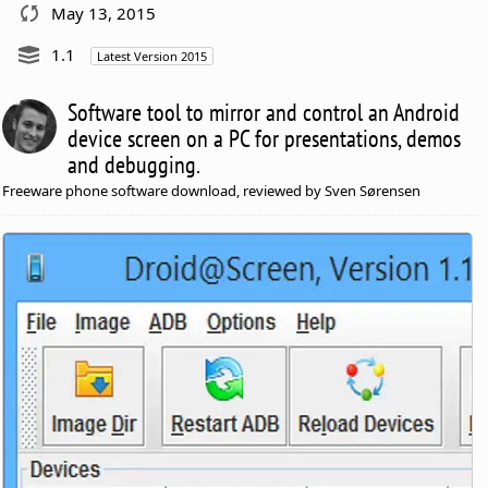
May 13, 2015
1.1
Latest Version 2015
Software tool to mirror and control an Android
device screen on a PC for presentations, demos
and debugging.
Freeware phone software download, reviewed by Sven Sørensen