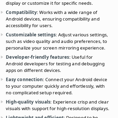
display or customize it for specific needs.
Compatibility
: Works with a wide range of
Android devices, ensuring compatibility and
accessibility for users.
Customizable settings
: Adjust various settings,
such as video quality and audio preferences, to
personalize your screen mirroring experience.
Developer-friendly features
: Useful for
Android developers for testing and debugging
apps on different devices.
Easy connection
: Connect your Android device
to your computer quickly and effortlessly, with
no complicated setup required.
High-quality visuals
: Experience crisp and clear
visuals with support for high-resolution displays.
Lightweight and efficient
: Designed to be