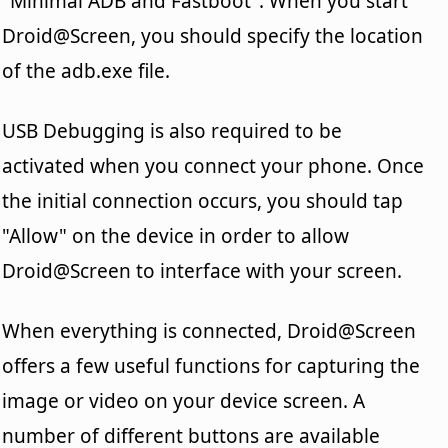
"Minimal ADB and Fastboot". When you start
Droid@Screen, you should specify the location
of the adb.exe file.
USB Debugging is also required to be
activated when you connect your phone. Once
the initial connection occurs, you should tap
"Allow" on the device in order to allow
Droid@Screen to interface with your screen.
When everything is connected, Droid@Screen
offers a few useful functions for capturing the
image or video on your device screen. A
number of different buttons are available