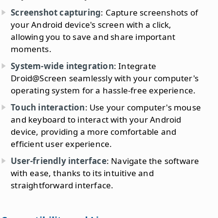
Screenshot capturing
: Capture screenshots of
your Android device's screen with a click,
allowing you to save and share important
moments.
System-wide integration
: Integrate
Droid@Screen seamlessly with your computer's
operating system for a hassle-free experience.
Touch interaction
: Use your computer's mouse
and keyboard to interact with your Android
device, providing a more comfortable and
efficient user experience.
User-friendly interface
: Navigate the software
with ease, thanks to its intuitive and
straightforward interface.