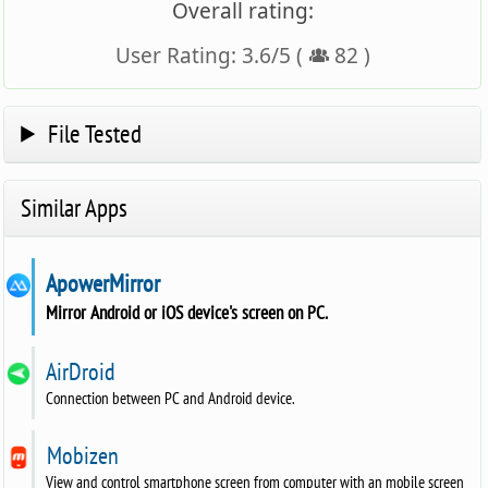
Overall rating:
User Rating:
3.6
/
5
(
82
)
File Tested
Similar Apps
ApowerMirror
Mirror Android or iOS device's screen on PC.
AirDroid
Connection between PC and Android device.
Mobizen
View and control smartphone screen from computer with an mobile screen