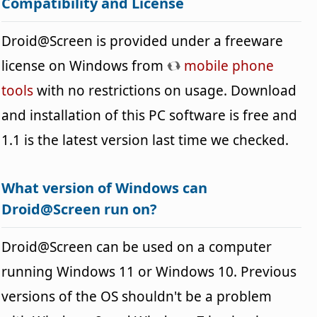
Compatibility and License
Droid@Screen is provided under a freeware
license on Windows from
mobile phone
tools
with no restrictions on usage. Download
and installation of this PC software is free and
1.1 is the latest version last time we checked.
What version of Windows can
Droid@Screen run on?
Droid@Screen can be used on a computer
running Windows 11 or Windows 10. Previous
versions of the OS shouldn't be a problem