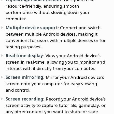
resource-friendly, ensuring smooth
performance without slowing down your
computer.
Multiple device support
: Connect and switch
between multiple Android devices, making it
convenient for users with multiple devices or for
testing purposes.
Real-time display
: View your Android device's
screen in real-time, allowing you to monitor and
interact with it directly from your computer.
Screen mirroring
: Mirror your Android device's
screen onto your computer for easy viewing
and control.
Screen recording
: Record your Android device's
screen activity to capture tutorials, gameplay, or
any other content you want to share or save.