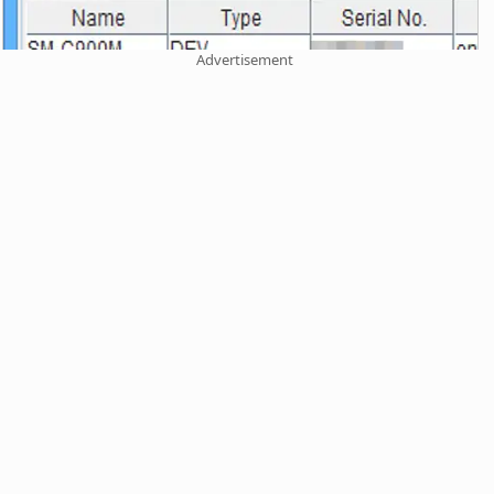
Advertisement