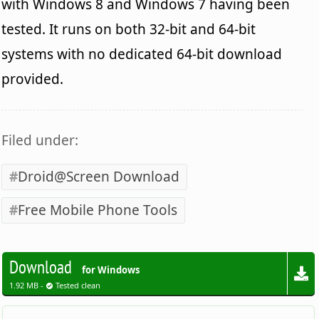
with Windows 8 and Windows 7 having been
tested. It runs on both 32-bit and 64-bit
systems with no dedicated 64-bit download
provided.
Filed under:
Droid@Screen Download
Free Mobile Phone Tools
Download
for Windows
1.92 MB -
Tested clean