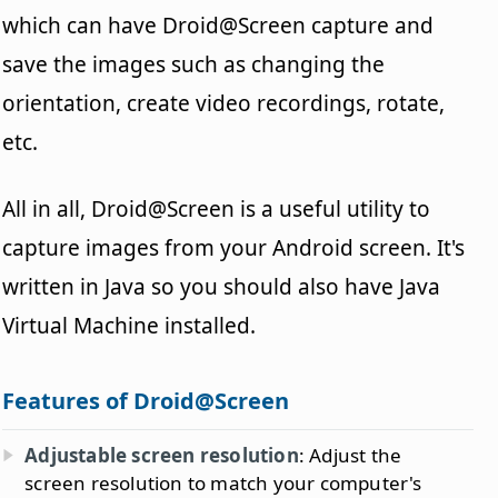
which can have Droid@Screen capture and
save the images such as changing the
orientation, create video recordings, rotate,
etc.
All in all, Droid@Screen is a useful utility to
capture images from your Android screen. It's
written in Java so you should also have Java
Virtual Machine installed.
Features of Droid@Screen
Adjustable screen resolution
: Adjust the
screen resolution to match your computer's