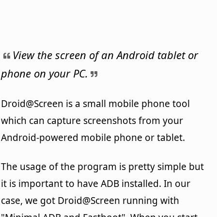
View the screen of an Android tablet or
phone on your PC.
Droid@Screen is a small mobile phone tool
which can capture screenshots from your
Android-powered mobile phone or tablet.
The usage of the program is pretty simple but
it is important to have ADB installed. In our
case, we got Droid@Screen running with