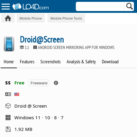
Mobile Phone
Mobile Phone Tools
Droid@Screen
1.1
ANDROID SCREEN MIRRORING APP FOR WINDOWS
Home
Features
Screenshots
Analysis & Safety
Download
$$
Free
Freeware
Droid @ Screen
Windows 11
10
8
7
1.92 MB